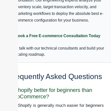
foundation. Our engineering experts analyze your
inventory scale, target transaction velocity, and
marketing workflows to deploy the absolute best e-
commerce configuration for your business.
Book a Free E-commerce Consultation Today
to talk with our technical consultants and build your
scaling roadmap.
Frequently Asked Questions
Is Shopify better for beginners than
WooCommerce?
Yes, Shopify is generally much easier for beginners