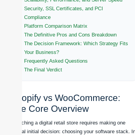
Security, SSL Certificates, and PCI
Compliance
Platform Comparison Matrix
The Definitive Pros and Cons Breakdown
The Decision Framework: Which Strategy Fits
Your Business?
Frequently Asked Questions
The Final Verdict
Shopify vs WooCommerce:
The Core Overview
Launching a digital retail store requires making one
critical initial decision: choosing your software stack. I