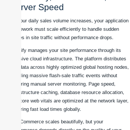
Server Speed
As your daily sales volume increases, your application
framework must scale efficiently to handle sudden
spikes in site traffic without performance drops.
Shopify manages your site performance through its
massive cloud infrastructure. The platform distributes
site data across highly optimized global hosting nodes,
handling massive flash-sale traffic events without
requiring manual server monitoring. Page speed,
infrastructure caching, database resource allocation,
and core web vitals are optimized at the network layer,
ensuring fast load times globally.
WooCommerce scales beautifully, but your