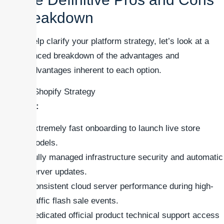
Breakdown
To help clarify your platform strategy, let’s look at a
balanced breakdown of the advantages and
disadvantages inherent to each option.
### Shopify Strategy
Pros:
Extremely fast onboarding to launch live store
models.
Fully managed infrastructure security and automatic
server updates.
Consistent cloud server performance during high-
traffic flash sale events.
Dedicated official product technical support access