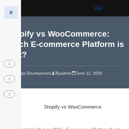
X
Shopify vs WooCommerce:
Which E-commerce Platform is
Best?
Web/App Development
By
admin
June 11, 2026