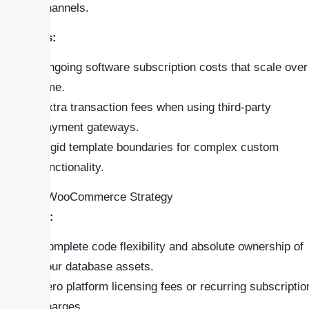
channels.
Cons:
Ongoing software subscription costs that scale over
time.
Extra transaction fees when using third-party
payment gateways.
Rigid template boundaries for complex custom
functionality.
### WooCommerce Strategy
Pros:
Complete code flexibility and absolute ownership of
your database assets.
Zero platform licensing fees or recurring subscriptio
charges.