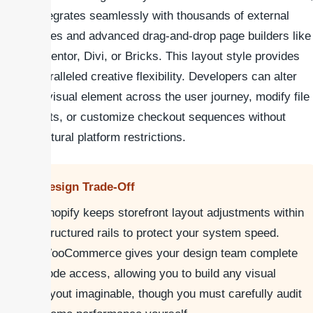
it integrates seamlessly with thousands of external
themes and advanced drag-and-drop page builders like
Elementor, Divi, or Bricks. This layout style provides
unparalleled creative flexibility. Developers can alter
any visual element across the user journey, modify file
assets, or customize checkout sequences without
structural platform restrictions.
Design Trade-Off
Shopify keeps storefront layout adjustments within
structured rails to protect your system speed.
WooCommerce gives your design team complete
code access, allowing you to build any visual
layout imaginable, though you must carefully audit