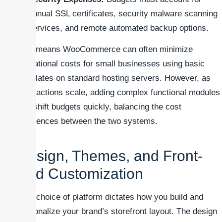
annual SSL certificates, security malware scanning
services, and remote automated backup options.
This means WooCommerce can often minimize
operational costs for small businesses using basic
templates on standard hosting servers. However, as
transactions scale, adding complex functional modules
can shift budgets quickly, balancing the cost
differences between the two systems.
Design, Themes, and Front-
End Customization
Your choice of platform dictates how you build and
personalize your brand’s storefront layout. The design