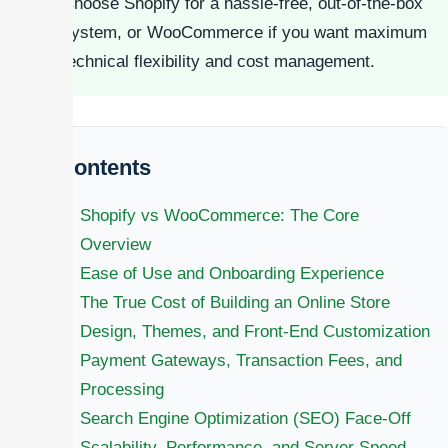
Choose Shopify for a hassle-free, out-of-the-box
system, or WooCommerce if you want maximum
technical flexibility and cost management.
Contents
Shopify vs WooCommerce: The Core
Overview
Ease of Use and Onboarding Experience
The True Cost of Building an Online Store
Design, Themes, and Front-End Customization
Payment Gateways, Transaction Fees, and
Processing
Search Engine Optimization (SEO) Face-Off
Scalability, Performance, and Server Speed