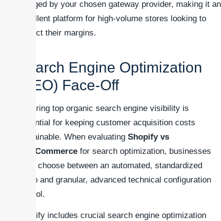
charged by your chosen gateway provider, making it an
excellent platform for high-volume stores looking to
protect their margins.
Search Engine Optimization
(SEO) Face-Off
Securing top organic search engine visibility is
essential for keeping customer acquisition costs
sustainable. When evaluating
Shopify vs
WooCommerce
for search optimization, businesses
must choose between an automated, standardized
setup and granular, advanced technical configuration
control.
Shopify includes crucial search engine optimization