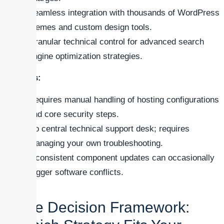
Seamless integration with thousands of WordPress
themes and custom design tools.
Granular technical control for advanced search
engine optimization strategies.
Cons:
Requires manual handling of hosting configurations
and core security steps.
No central technical support desk; requires
managing your own troubleshooting.
Inconsistent component updates can occasionally
trigger software conflicts.
The Decision Framework: