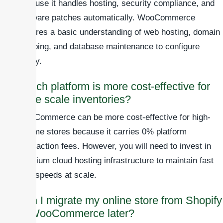
because it handles hosting, security compliance, and
software patches automatically. WooCommerce
requires a basic understanding of web hosting, domain
mapping, and database maintenance to configure
safely.
Which platform is more cost-effective for
large scale inventories?
WooCommerce can be more cost-effective for high-
volume stores because it carries 0% platform
transaction fees. However, you will need to invest in
premium cloud hosting infrastructure to maintain fast
load speeds at scale.
Can I migrate my online store from Shopify
to WooCommerce later?