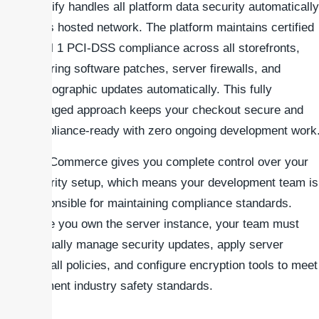
Shopify handles all platform data security automatically
on its hosted network. The platform maintains certified
Level 1 PCI-DSS compliance across all storefronts,
covering software patches, server firewalls, and
cryptographic updates automatically. This fully
managed approach keeps your checkout secure and
compliance-ready with zero ongoing development work
WooCommerce gives you complete control over your
security setup, which means your development team is
responsible for maintaining compliance standards.
Since you own the server instance, your team must
manually manage security updates, apply server
firewall policies, and configure encryption tools to meet
payment industry safety standards.