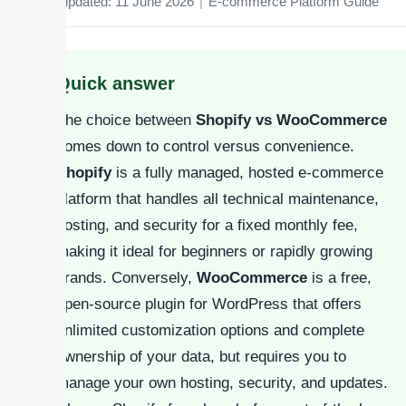
Last updated: 11 June 2026
|
E-commerce Platform Guide
Quick answer
The choice between
Shopify vs WooCommerce
comes down to control versus convenience.
Shopify
is a fully managed, hosted e-commerce
platform that handles all technical maintenance,
hosting, and security for a fixed monthly fee,
making it ideal for beginners or rapidly growing
brands. Conversely,
WooCommerce
is a free,
open-source plugin for WordPress that offers
unlimited customization options and complete
ownership of your data, but requires you to
manage your own hosting, security, and updates.