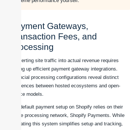
theme performance yourself.
Payment Gateways,
Transaction Fees, and
Processing
Converting site traffic into actual revenue requires
setting up efficient payment gateway integrations.
Financial processing configurations reveal distinct
differences between hosted ecosystems and open-
source models.
The default payment setup on Shopify relies on their
native processing network, Shopify Payments. While
activating this system simplifies setup and tracking,