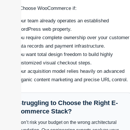
### Choose WooCommerce if:
Your team already operates an established
WordPress web property.
You require complete ownership over your customer
data records and payment infrastructure.
You want total design freedom to build highly
customized visual checkout steps.
Your acquisition model relies heavily on advanced
organic content marketing and precise URL control.
Struggling to Choose the Right E-
commerce Stack?
Don’t risk your budget on the wrong architectural