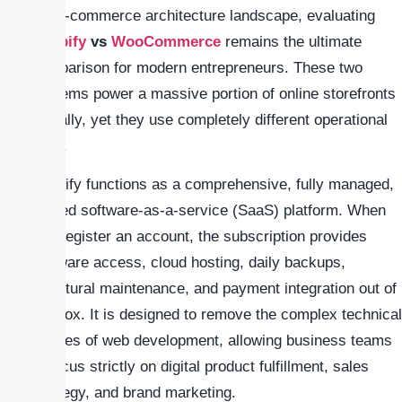
the e-commerce architecture landscape, evaluating
Shopify
vs
WooCommerce
remains the ultimate
comparison for modern entrepreneurs. These two
systems power a massive portion of online storefronts
globally, yet they use completely different operational
logic.
Shopify functions as a comprehensive, fully managed,
hosted software-as-a-service (SaaS) platform. When
you register an account, the subscription provides
software access, cloud hosting, daily backups,
structural maintenance, and payment integration out of
the box. It is designed to remove the complex technical
hurdles of web development, allowing business teams
to focus strictly on digital product fulfillment, sales
strategy, and brand marketing.