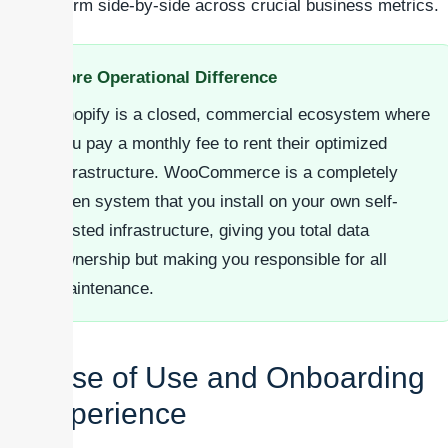
perform side-by-side across crucial business metrics.
Core Operational Difference
Shopify is a closed, commercial ecosystem where
you pay a monthly fee to rent their optimized
infrastructure. WooCommerce is a completely
open system that you install on your own self-
hosted infrastructure, giving you total data
ownership but making you responsible for all
maintenance.
Ease of Use and Onboarding
Experience