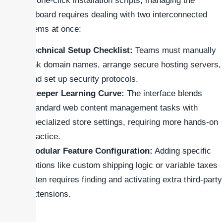
offer one-click installation scripts, managing the
dashboard requires dealing with two interconnected
systems at once:
Technical Setup Checklist:
Teams must manually
link domain names, arrange secure hosting servers,
and set up security protocols.
Steeper Learning Curve:
The interface blends
standard web content management tasks with
specialized store settings, requiring more hands-on
practice.
Modular Feature Configuration:
Adding specific
options like custom shipping logic or variable taxes
often requires finding and activating extra third-party
extensions.