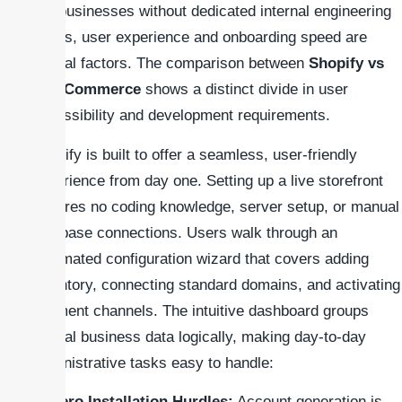
For businesses without dedicated internal engineering
teams, user experience and onboarding speed are
critical factors. The comparison between
Shopify vs
WooCommerce
shows a distinct divide in user
accessibility and development requirements.
Shopify is built to offer a seamless, user-friendly
experience from day one. Setting up a live storefront
requires no coding knowledge, server setup, or manual
database connections. Users walk through an
automated configuration wizard that covers adding
inventory, connecting standard domains, and activating
payment channels. The intuitive dashboard groups
critical business data logically, making day-to-day
administrative tasks easy to handle:
Zero Installation Hurdles:
Account generation is