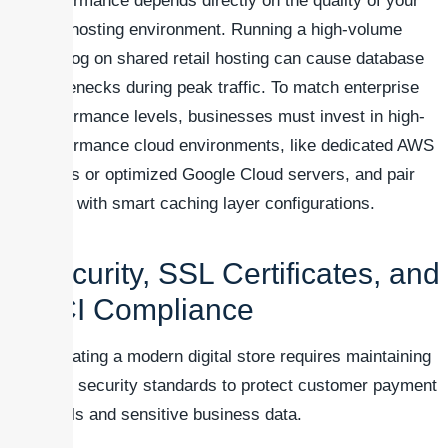
performance depends directly on the quality of your
web hosting environment. Running a high-volume
catalog on shared retail hosting can cause database
bottlenecks during peak traffic. To match enterprise
performance levels, businesses must invest in high-
performance cloud environments, like dedicated AWS
nodes or optimized Google Cloud servers, and pair
them with smart caching layer configurations.
Security, SSL Certificates, and
PCI Compliance
Operating a modern digital store requires maintaining
strict security standards to protect customer payment
details and sensitive business data.