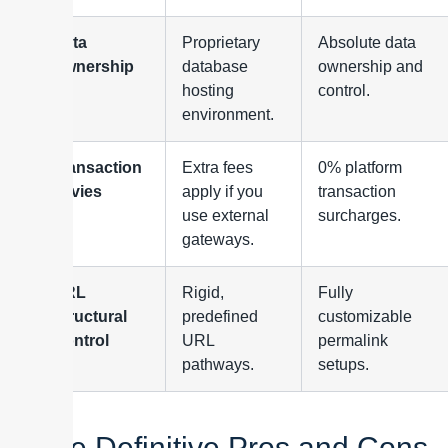
Data
Proprietary
Absolute data
Ownership
database
ownership and
hosting
control.
environment.
Transaction
Extra fees
0% platform
Levies
apply if you
transaction
use external
surcharges.
gateways.
URL
Rigid,
Fully
Structural
predefined
customizable
Control
URL
permalink
pathways.
setups.
The Definitive Pros and Cons