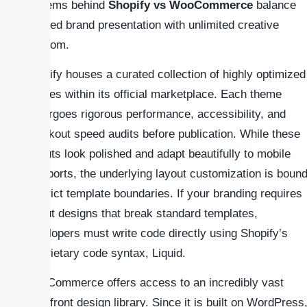
systems behind
Shopify vs WooCommerce
balance
curated brand presentation with unlimited creative
freedom.
Shopify houses a curated collection of highly optimized
themes within its official marketplace. Each theme
undergoes rigorous performance, accessibility, and
checkout speed audits before publication. While these
layouts look polished and adapt beautifully to mobile
viewports, the underlying layout customization is boun
to strict template boundaries. If your branding requires
layout designs that break standard templates,
developers must write code directly using Shopify’s
proprietary code syntax, Liquid.
WooCommerce offers access to an incredibly vast
storefront design library. Since it is built on WordPress