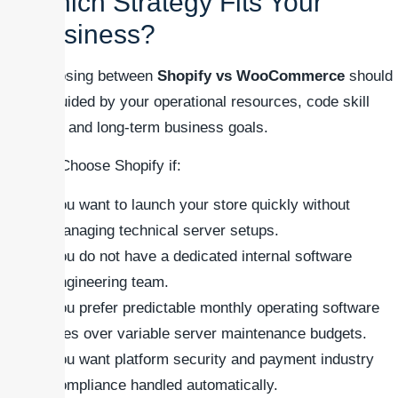
Which Strategy Fits Your
Business?
Choosing between
Shopify vs WooCommerce
should
be guided by your operational resources, code skill
sets, and long-term business goals.
### Choose Shopify if:
You want to launch your store quickly without
managing technical server setups.
You do not have a dedicated internal software
engineering team.
You prefer predictable monthly operating software
fees over variable server maintenance budgets.
You want platform security and payment industry
compliance handled automatically.