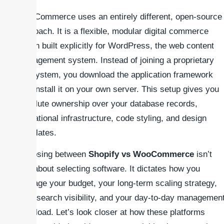
WooCommerce uses an entirely different, open-source
approach. It is a flexible, modular digital commerce
plugin built explicitly for WordPress, the web content
management system. Instead of joining a proprietary
ecosystem, you download the application framework
and install it on your own server. This setup gives you
absolute ownership over your database records,
operational infrastructure, code styling, and design
templates.
Choosing between
Shopify vs WooCommerce
isn’t
just about selecting software. It dictates how you
manage your budget, your long-term scaling strategy,
your search visibility, and your day-to-day managemen
workload. Let’s look closer at how these platforms