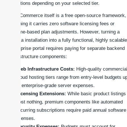
variations depending on your selected tier.
WooCommerce itself is a free open-source framework,
meaning it carries zero software licensing fees or
volume-based plan adjustments. However, turning a
vanilla installation into a fully functional, highly scalable
enterprise portal requires paying for separate backend
infrastructure components:
Web Infrastructure Costs:
High-quality commercia
cloud hosting tiers range from entry-level budgets u
to enterprise-grade server expenses.
Licensing Extensions:
While basic product listings
cost nothing, premium components like automated
recurring subscriptions require paid annual software
licenses.
Security Expenses:
Budgets must account for