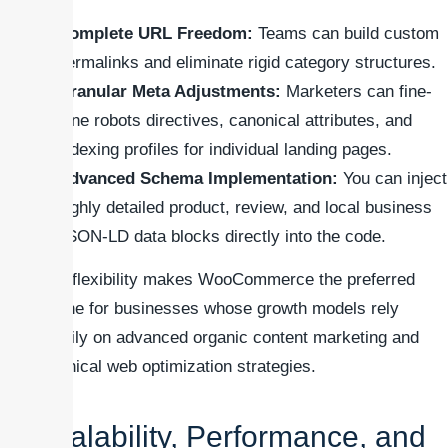
Complete URL Freedom:
Teams can build custom
permalinks and eliminate rigid category structures.
Granular Meta Adjustments:
Marketers can fine-
tune robots directives, canonical attributes, and
indexing profiles for individual landing pages.
Advanced Schema Implementation:
You can inject
highly detailed product, review, and local business
JSON-LD data blocks directly into the code.
This flexibility makes WooCommerce the preferred
engine for businesses whose growth models rely
heavily on advanced organic content marketing and
technical web optimization strategies.
Scalability, Performance, and