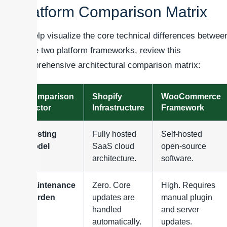
Platform Comparison Matrix
To help visualize the core technical differences betwee
these two platform frameworks, review this
comprehensive architectural comparison matrix:
Comparison
Shopify
WooCommerce
Factor
Infrastructure
Framework
Hosting
Fully hosted
Self-hosted
Model
SaaS cloud
open-source
architecture.
software.
Maintenance
Zero. Core
High. Requires
Burden
updates are
manual plugin
handled
and server
automatically.
updates.