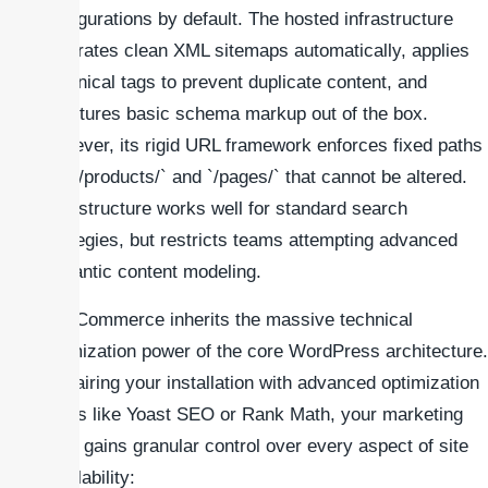
configurations by default. The hosted infrastructure
generates clean XML sitemaps automatically, applies
canonical tags to prevent duplicate content, and
structures basic schema markup out of the box.
However, its rigid URL framework enforces fixed paths
like `/products/` and `/pages/` that cannot be altered.
This structure works well for standard search
strategies, but restricts teams attempting advanced
semantic content modeling.
WooCommerce inherits the massive technical
optimization power of the core WordPress architecture.
By pairing your installation with advanced optimization
suites like Yoast SEO or Rank Math, your marketing
team gains granular control over every aspect of site
crawlability: