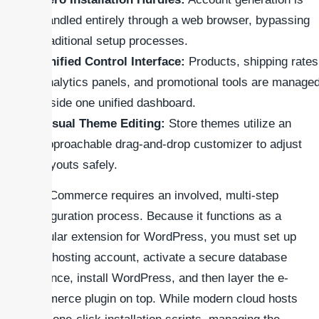
handled entirely through a web browser, bypassing
traditional setup processes.
Unified Control Interface:
Products, shipping rates
analytics panels, and promotional tools are manage
inside one unified dashboard.
Visual Theme Editing:
Store themes utilize an
approachable drag-and-drop customizer to adjust
layouts safely.
WooCommerce requires an involved, multi-step
configuration process. Because it functions as a
modular extension for WordPress, you must set up
your hosting account, activate a secure database
instance, install WordPress, and then layer the e-
commerce plugin on top. While modern cloud hosts