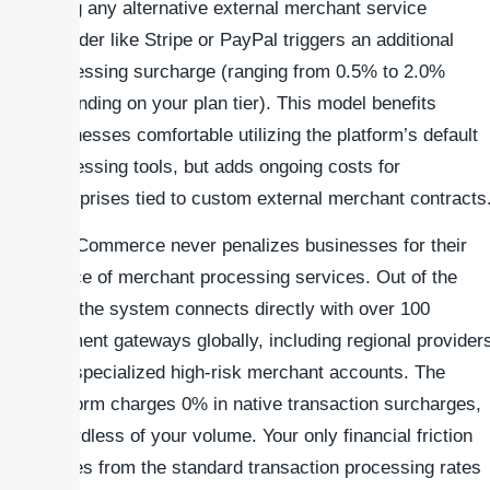
using any alternative external merchant service
provider like Stripe or PayPal triggers an additional
processing surcharge (ranging from 0.5% to 2.0%
depending on your plan tier). This model benefits
businesses comfortable utilizing the platform’s default
processing tools, but adds ongoing costs for
enterprises tied to custom external merchant contracts
WooCommerce never penalizes businesses for their
choice of merchant processing services. Out of the
box, the system connects directly with over 100
payment gateways globally, including regional provider
and specialized high-risk merchant accounts. The
platform charges 0% in native transaction surcharges,
regardless of your volume. Your only financial friction
comes from the standard transaction processing rates