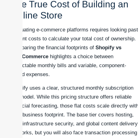
The True Cost of Building an
Online Store
Evaluating e-commerce platforms requires looking past
upfront costs to calculate your total cost of ownership.
Comparing the financial footprints of
Shopify vs
WooCommerce
highlights a choice between
predictable monthly bills and variable, component-
based expenses.
Shopify uses a clear, structured monthly subscription
tier model. While this pricing structure offers reliable
financial forecasting, those flat costs scale directly wit
your business footprint. The base tier covers hosting,
core infrastructure security, and global content delivery
networks, but you will also face transaction processing