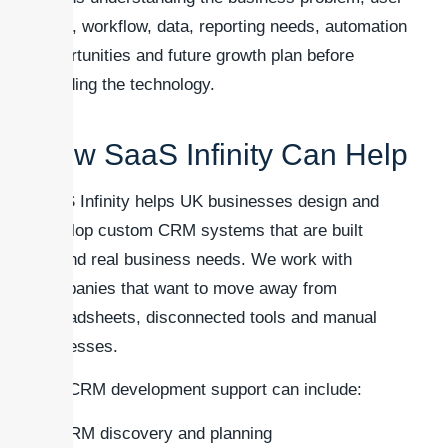
roles, workflow, data, reporting needs, automation
opportunities and future growth plan before
deciding the technology.
How SaaS Infinity Can Help
SaaS Infinity helps UK businesses design and
develop custom CRM systems that are built
around real business needs. We work with
companies that want to move away from
spreadsheets, disconnected tools and manual
processes.
Our CRM development support can include:
CRM discovery and planning