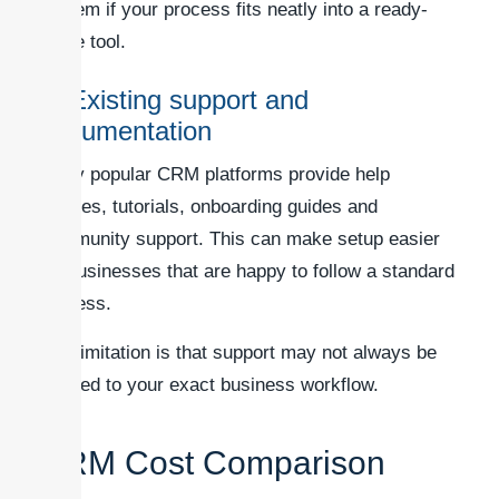
system if your process fits neatly into a ready-
made tool.
4. Existing support and
documentation
Many popular CRM platforms provide help
centres, tutorials, onboarding guides and
community support. This can make setup easier
for businesses that are happy to follow a standard
process.
The limitation is that support may not always be
tailored to your exact business workflow.
CRM Cost Comparison