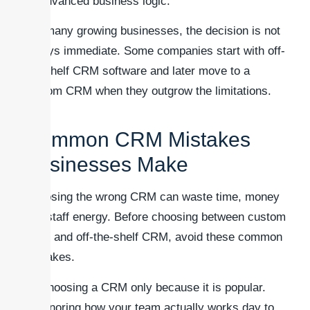
advanced business logic.
For many growing businesses, the decision is not
always immediate. Some companies start with off-
the-shelf CRM software and later move to a
custom CRM when they outgrow the limitations.
Common CRM Mistakes
Businesses Make
Choosing the wrong CRM can waste time, money
and staff energy. Before choosing between custom
CRM and off-the-shelf CRM, avoid these common
mistakes.
Choosing a CRM only because it is popular.
Ignoring how your team actually works day to