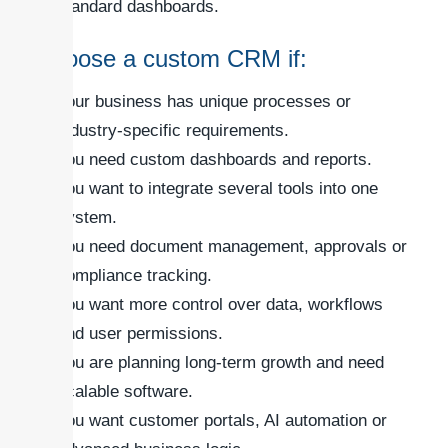
standard dashboards.
Choose a custom CRM if:
Your business has unique processes or
industry-specific requirements.
You need custom dashboards and reports.
You want to integrate several tools into one
system.
You need document management, approvals or
compliance tracking.
You want more control over data, workflows
and user permissions.
You are planning long-term growth and need
scalable software.
You want customer portals, AI automation or