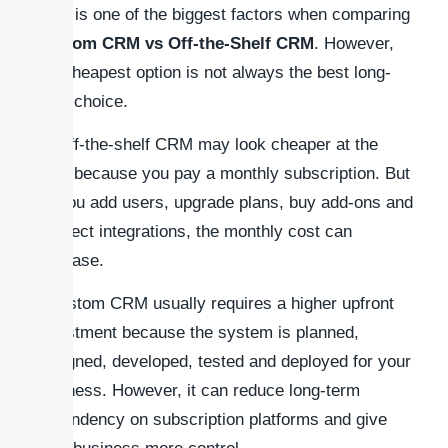
Cost is one of the biggest factors when comparing
Custom CRM vs Off-the-Shelf CRM
. However,
the cheapest option is not always the best long-
term choice.
An off-the-shelf CRM may look cheaper at the
start because you pay a monthly subscription. But
as you add users, upgrade plans, buy add-ons and
connect integrations, the monthly cost can
increase.
A custom CRM usually requires a higher upfront
investment because the system is planned,
designed, developed, tested and deployed for your
business. However, it can reduce long-term
dependency on subscription platforms and give