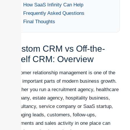
How SaaS Infinity Can Help
Frequently Asked Questions
Final Thoughts
Custom CRM vs Off-the-
Shelf CRM: Overview
Customer relationship management is one of the
most important parts of modern business growth.
Whether you run a recruitment agency, healthcare
company, estate agency, hospitality business,
consultancy, service company or SaaS startup,
managing leads, customers, follow-ups,
documents and sales activity in one place can