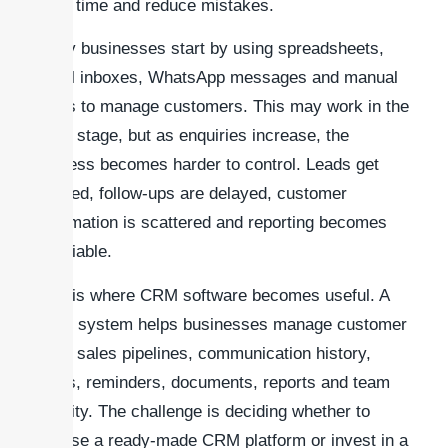
save time and reduce mistakes.
Many businesses start by using spreadsheets,
email inboxes, WhatsApp messages and manual
notes to manage customers. This may work in the
early stage, but as enquiries increase, the
process becomes harder to control. Leads get
missed, follow-ups are delayed, customer
information is scattered and reporting becomes
unreliable.
This is where CRM software becomes useful. A
CRM system helps businesses manage customer
data, sales pipelines, communication history,
tasks, reminders, documents, reports and team
activity. The challenge is deciding whether to
choose a ready-made CRM platform or invest in a