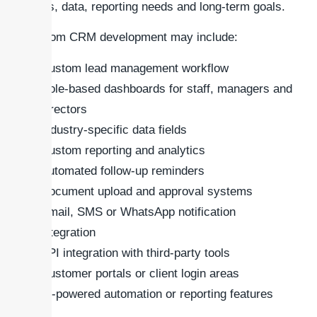
users, data, reporting needs and long-term goals.
Custom CRM development may include:
Custom lead management workflow
Role-based dashboards for staff, managers and
directors
Industry-specific data fields
Custom reporting and analytics
Automated follow-up reminders
Document upload and approval systems
Email, SMS or WhatsApp notification
integration
API integration with third-party tools
Customer portals or client login areas
AI-powered automation or reporting features