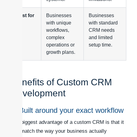
Best for
Businesses
Businesses
with unique
with standard
workflows,
CRM needs
complex
and limited
operations or
setup time.
growth plans.
Benefits of Custom CRM
Development
1. Built around your exact workflow
The biggest advantage of a custom CRM is that it
can match the way your business actually