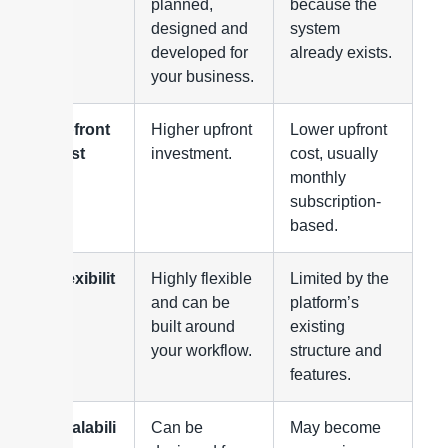
planned,
because the
designed and
system
developed for
already exists.
your business.
Upfront
Higher upfront
Lower upfront
cost
investment.
cost, usually
monthly
subscription-
based.
Flexibilit
Highly flexible
Limited by the
y
and can be
platform’s
built around
existing
your workflow.
structure and
features.
Scalabili
Can be
May become