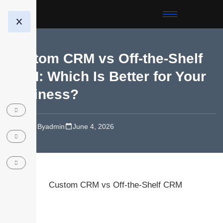
X
Custom CRM vs Off-the-Shelf
CRM: Which Is Better for Your
Business?
Blog
By
admin
June 4, 2026