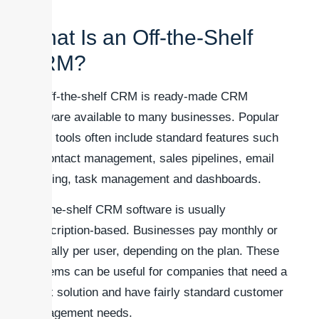
What Is an Off-the-Shelf
CRM?
An off-the-shelf CRM is ready-made CRM
software available to many businesses. Popular
CRM tools often include standard features such
as contact management, sales pipelines, email
tracking, task management and dashboards.
Off-the-shelf CRM software is usually
subscription-based. Businesses pay monthly or
annually per user, depending on the plan. These
systems can be useful for companies that need a
quick solution and have fairly standard customer
management needs.