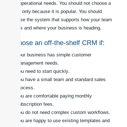
and operational needs. You should not choose a
CRM only because it is popular. You should
choose the system that supports how your team
works and where your business is heading.
Choose an off-the-shelf CRM if:
Your business has simple customer
management needs.
You need to start quickly.
You have a small team and standard sales
process.
You are comfortable paying monthly
subscription fees.
You do not need complex custom workflows.
You are happy to use existing templates and