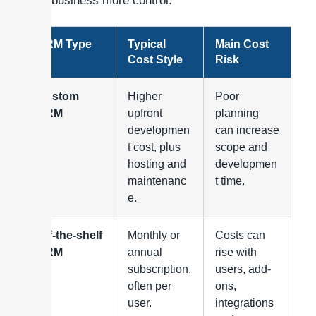
your business more control.
CRM Type
Typical
Main Cost
Cost Style
Risk
Custom
Higher
Poor
CRM
upfront
planning
developmen
can increase
t cost, plus
scope and
hosting and
developmen
maintenanc
t time.
e.
Off-the-shelf
Monthly or
Costs can
CRM
annual
rise with
subscription,
users, add-
often per
ons,
user.
integrations