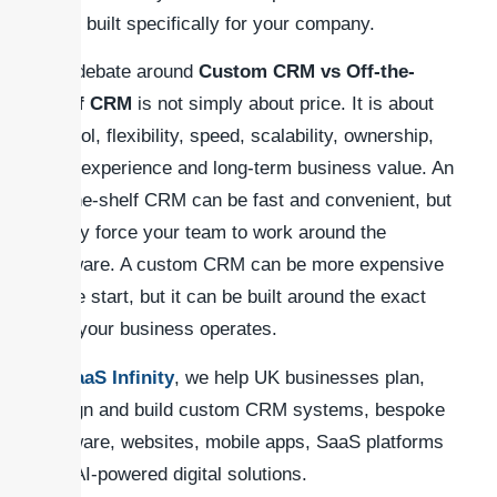
CRM built specifically for your company.
The debate around
Custom CRM vs Off-the-
Shelf CRM
is not simply about price. It is about
control, flexibility, speed, scalability, ownership,
user experience and long-term business value. An
off-the-shelf CRM can be fast and convenient, but
it may force your team to work around the
software. A custom CRM can be more expensive
at the start, but it can be built around the exact
way your business operates.
At
SaaS Infinity
, we help UK businesses plan,
design and build custom CRM systems, bespoke
software, websites, mobile apps, SaaS platforms
and AI-powered digital solutions.