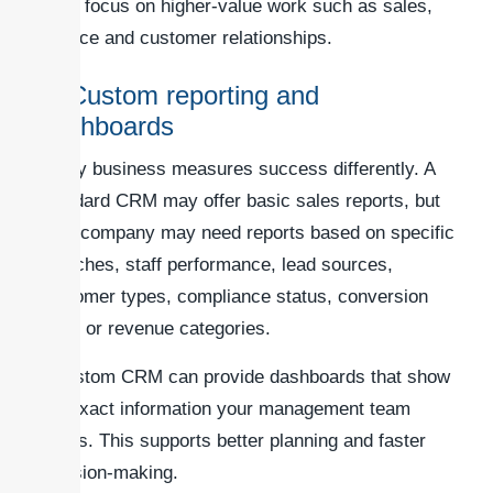
team focus on higher-value work such as sales,
service and customer relationships.
4. Custom reporting and
dashboards
Every business measures success differently. A
standard CRM may offer basic sales reports, but
your company may need reports based on specific
branches, staff performance, lead sources,
customer types, compliance status, conversion
rates or revenue categories.
A custom CRM can provide dashboards that show
the exact information your management team
needs. This supports better planning and faster
decision-making.