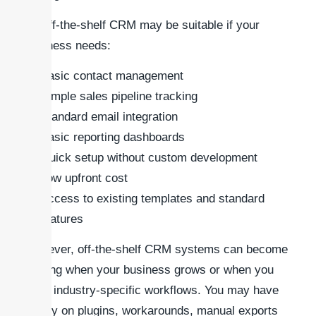
An off-the-shelf CRM may be suitable if your
business needs:
Basic contact management
Simple sales pipeline tracking
Standard email integration
Basic reporting dashboards
Quick setup without custom development
Low upfront cost
Access to existing templates and standard
features
However, off-the-shelf CRM systems can become
limiting when your business grows or when you
need industry-specific workflows. You may have
to rely on plugins, workarounds, manual exports