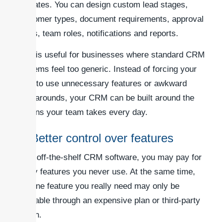
operates. You can design custom lead stages,
customer types, document requirements, approval
steps, team roles, notifications and reports.
This is useful for businesses where standard CRM
systems feel too generic. Instead of forcing your
staff to use unnecessary features or awkward
workarounds, your CRM can be built around the
actions your team takes every day.
2. Better control over features
With off-the-shelf CRM software, you may pay for
many features you never use. At the same time,
the one feature you really need may only be
available through an expensive plan or third-party
plugin.