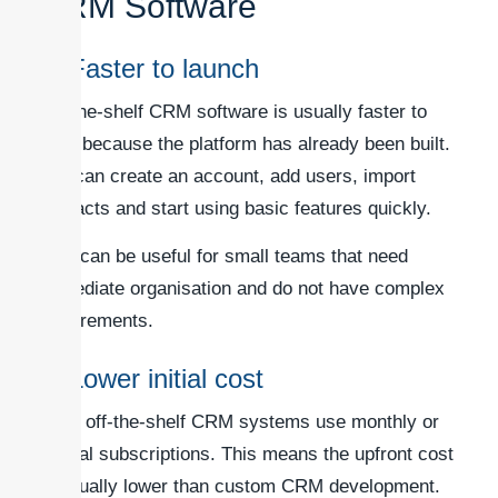
CRM Software
1. Faster to launch
Off-the-shelf CRM software is usually faster to
start because the platform has already been built.
You can create an account, add users, import
contacts and start using basic features quickly.
This can be useful for small teams that need
immediate organisation and do not have complex
requirements.
2. Lower initial cost
Most off-the-shelf CRM systems use monthly or
annual subscriptions. This means the upfront cost
is usually lower than custom CRM development.