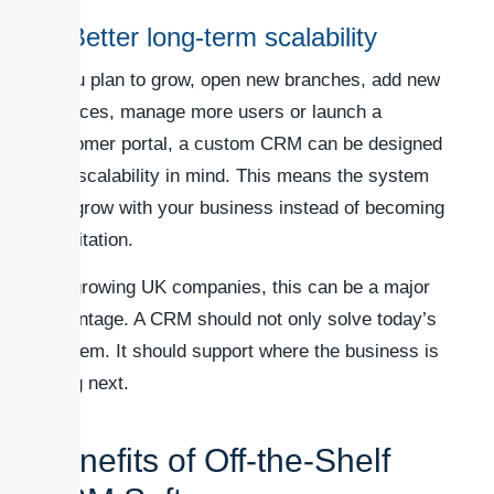
5. Better long-term scalability
If you plan to grow, open new branches, add new
services, manage more users or launch a
customer portal, a custom CRM can be designed
with scalability in mind. This means the system
can grow with your business instead of becoming
a limitation.
For growing UK companies, this can be a major
advantage. A CRM should not only solve today’s
problem. It should support where the business is
going next.
Benefits of Off-the-Shelf