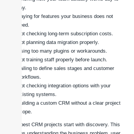
day.
Paying for features your business does not
need.
Not checking long-term subscription costs.
Not planning data migration properly.
Using too many plugins or workarounds.
Not training staff properly before launch.
Failing to define sales stages and customer
workflows.
Not checking integration options with your
existing systems.
Building a custom CRM without a clear project
scope.
The best CRM projects start with discovery. This
means understanding the business problem, user