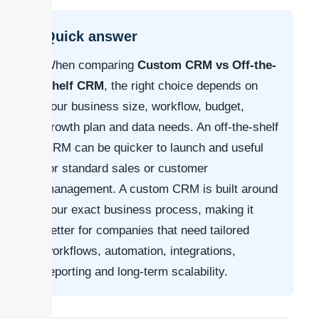
Quick answer
When comparing
Custom CRM vs Off-the-
Shelf CRM
, the right choice depends on
your business size, workflow, budget,
growth plan and data needs. An off-the-shelf
CRM can be quicker to launch and useful
for standard sales or customer
management. A custom CRM is built around
your exact business process, making it
better for companies that need tailored
workflows, automation, integrations,
reporting and long-term scalability.