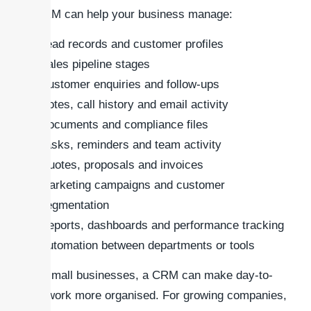
A CRM can help your business manage:
Lead records and customer profiles
Sales pipeline stages
Customer enquiries and follow-ups
Notes, call history and email activity
Documents and compliance files
Tasks, reminders and team activity
Quotes, proposals and invoices
Marketing campaigns and customer
segmentation
Reports, dashboards and performance tracking
Automation between departments or tools
For small businesses, a CRM can make day-to-
day work more organised. For growing companies,