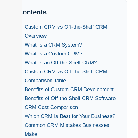
Contents
Custom CRM vs Off-the-Shelf CRM:
Overview
What Is a CRM System?
What Is a Custom CRM?
What Is an Off-the-Shelf CRM?
Custom CRM vs Off-the-Shelf CRM
Comparison Table
Benefits of Custom CRM Development
Benefits of Off-the-Shelf CRM Software
CRM Cost Comparison
Which CRM Is Best for Your Business?
Common CRM Mistakes Businesses
Make