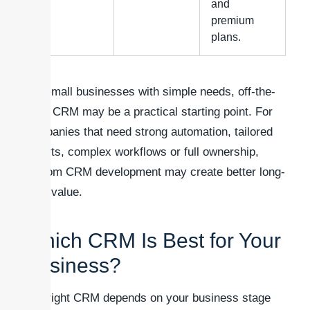
and
premium
plans.
For small businesses with simple needs, off-the-
shelf CRM may be a practical starting point. For
companies that need strong automation, tailored
reports, complex workflows or full ownership,
custom CRM development may create better long-
term value.
Which CRM Is Best for Your
Business?
The right CRM depends on your business stage