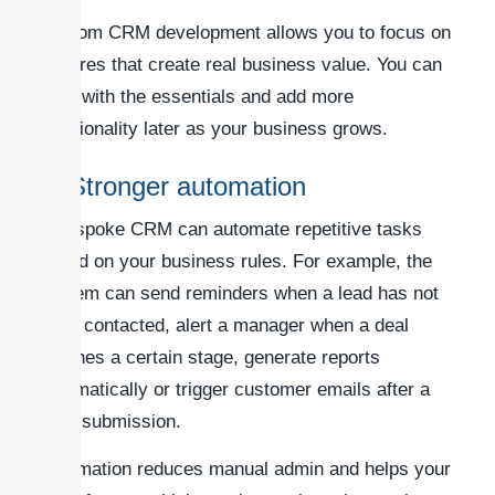
Custom CRM development allows you to focus on
features that create real business value. You can
start with the essentials and add more
functionality later as your business grows.
3. Stronger automation
A bespoke CRM can automate repetitive tasks
based on your business rules. For example, the
system can send reminders when a lead has not
been contacted, alert a manager when a deal
reaches a certain stage, generate reports
automatically or trigger customer emails after a
form submission.
Automation reduces manual admin and helps your