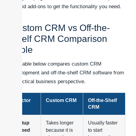
or paid add-ons to get the functionality you need.
Custom CRM vs Off-the-
Shelf CRM Comparison
Table
The table below compares custom CRM
development and off-the-shelf CRM software from
a practical business perspective.
Factor
Custom CRM
Off-the-Shelf
CRM
Setup
Takes longer
Usually faster
speed
because it is
to start