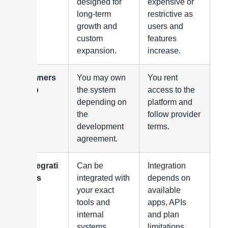
ty
designed for
expensive or
long-term
restrictive as
growth and
users and
custom
features
expansion.
increase.
Owners
You may own
You rent
hip
the system
access to the
depending on
platform and
the
follow provider
development
terms.
agreement.
Integrati
Can be
Integration
ons
integrated with
depends on
your exact
available
tools and
apps, APIs
internal
and plan
systems.
limitations.