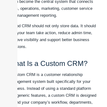
it can become the central system that connects
sales, operations, marketing, customer service
and management reporting.
A good CRM should not only store data. It should
help your team take action, reduce admin time,
improve visibility and support better business
decisions.
What Is a Custom CRM?
A custom CRM is a customer relationship
management system built specifically for your
business. Instead of using a standard platform
with generic features, a custom CRM is designed
around your company’s workflow, departments,