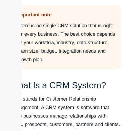
Important note
There is no single CRM solution that is right
for every business. The best choice depends
on your workflow, industry, data structure,
team size, budget, integration needs and
growth plan.
What Is a CRM System?
CRM stands for Customer Relationship
Management. A CRM system is software that
helps businesses manage relationships with
leads, prospects, customers, partners and clients.