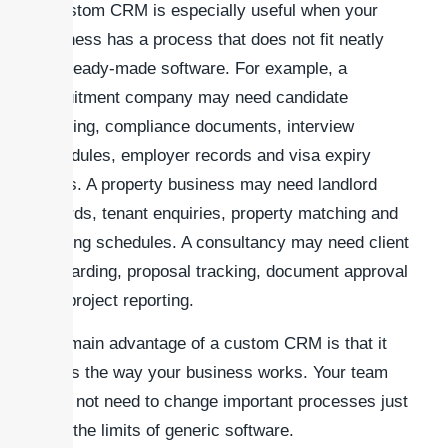
A custom CRM is especially useful when your
business has a process that does not fit neatly
into ready-made software. For example, a
recruitment company may need candidate
tracking, compliance documents, interview
schedules, employer records and visa expiry
alerts. A property business may need landlord
records, tenant enquiries, property matching and
viewing schedules. A consultancy may need client
onboarding, proposal tracking, document approval
and project reporting.
The main advantage of a custom CRM is that it
works the way your business works. Your team
does not need to change important processes just
to fit the limits of generic software.