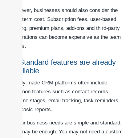
However, businesses should also consider the
long-term cost. Subscription fees, user-based
pricing, premium plans, add-ons and third-party
integrations can become expensive as the team
grows.
3. Standard features are already
available
Ready-made CRM platforms often include
common features such as contact records,
pipeline stages, email tracking, task reminders
and basic reports.
If your business needs are simple and standard,
this may be enough. You may not need a custom