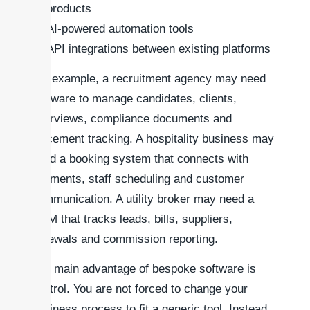
products
AI-powered automation tools
API integrations between existing platforms
For example, a recruitment agency may need
software to manage candidates, clients,
interviews, compliance documents and
placement tracking. A hospitality business may
need a booking system that connects with
payments, staff scheduling and customer
communication. A utility broker may need a
CRM that tracks leads, bills, suppliers,
renewals and commission reporting.
The main advantage of bespoke software is
control. You are not forced to change your
business process to fit a generic tool. Instead,