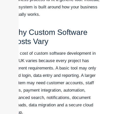
the system is built around how your business
actually works.
Why Custom Software
Costs Vary
The cost of custom software development in
the UK varies because every project has
different requirements. A basic tool may only
need login, data entry and reporting. A larger
system may need customer accounts, staff
roles, payment integration, automation,
advanced search, notifications, document
uploads, data migration and a secure cloud
setup.