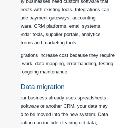
Many businesses need custom software that
connects with existing tools. Integrations can
include payment gateways, accounting
software, CRM platforms, email systems,
calendar tools, supplier portals, analytics
platforms and marketing tools.
Integrations increase cost because they require
API work, data mapping, error handling, testing
and ongoing maintenance.
6. Data migration
If your business already uses spreadsheets,
old software or another CRM, your data may
need to be moved into the new system. Data
migration can include cleaning old data,