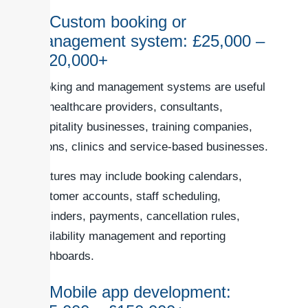
4. Custom booking or
management system: £25,000 –
£120,000+
Booking and management systems are useful
for healthcare providers, consultants,
hospitality businesses, training companies,
salons, clinics and service-based businesses.
Features may include booking calendars,
customer accounts, staff scheduling,
reminders, payments, cancellation rules,
availability management and reporting
dashboards.
5. Mobile app development: