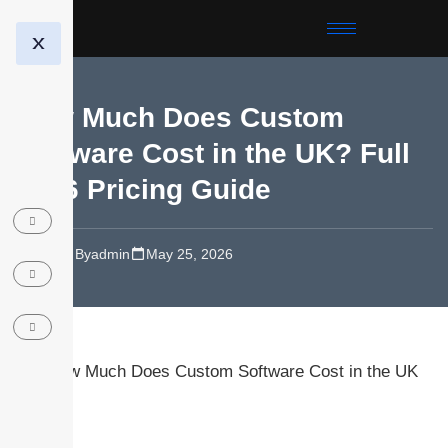
X
How Much Does Custom
Software Cost in the UK? Full
2026 Pricing Guide
Blog
By
admin
May 25, 2026