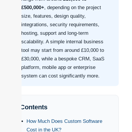
£500,000+
, depending on the project
size, features, design quality,
integrations, security requirements,
hosting, support and long-term
scalability. A simple internal business
tool may start from around £10,000 to
£30,000, while a bespoke CRM, SaaS
platform, mobile app or enterprise
system can cost significantly more.
Contents
How Much Does Custom Software
Cost in the UK?