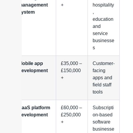
management
+
hospitality
system
,
education
and
service
businesse
s
Mobile app
£35,000 –
Customer-
development
£150,000
facing
+
apps and
field staff
tools
SaaS platform
£60,000 –
Subscripti
development
£250,000
on-based
+
software
businesse