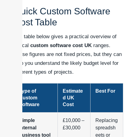
Quick Custom Software
Cost Table
The table below gives a practical overview of
typical
custom software cost UK
ranges.
These figures are not fixed prices, but they can
help you understand the likely budget level for
different types of projects.
Type of
Estimate
Best For
Custom
d UK
Software
Cost
Simple
£10,000 –
Replacing
internal
£30,000
spreadsh
business tool
eets or