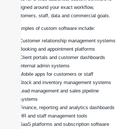
designed around your exact workflow,
customers, staff, data and commercial goals.
Examples of custom software include:
Customer relationship management systems
Booking and appointment platforms
Client portals and customer dashboards
Internal admin systems
Mobile apps for customers or staff
Stock and inventory management systems
Lead management and sales pipeline
systems
Finance, reporting and analytics dashboards
HR and staff management tools
SaaS platforms and subscription software