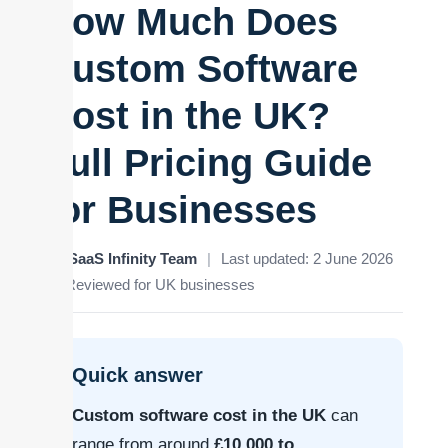
How Much Does
Custom Software
Cost in the UK?
Full Pricing Guide
for Businesses
By SaaS Infinity Team
|
Last updated: 2 June 2026
|
Reviewed for UK businesses
Quick answer
Custom software cost in the UK
can
range from around
£10,000 to