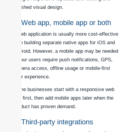
polished visual design.
4. Web app, mobile app or both
A web application is usually more cost-effective
than building separate native apps for iOS and
Android. However, a mobile app may be needed
if your users require push notifications, GPS,
camera access, offline usage or mobile-first
user experience.
Some businesses start with a responsive web
app first, then add mobile apps later when the
product has proven demand.
5. Third-party integrations