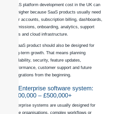
SaaS platform development cost in the UK can
be higher because SaaS products usually need
user accounts, subscription billing, dashboards,
permissions, onboarding, analytics, support
tools and cloud infrastructure.
A SaaS product should also be designed for
long-term growth. That means planning
scalability, security, feature updates,
performance, customer support and future
integrations from the beginning.
7. Enterprise software system:
£100,000 – £500,000+
Enterprise systems are usually designed for
large organisations, complex workflows or