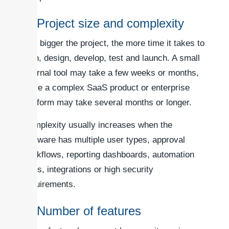
1. Project size and complexity
The bigger the project, the more time it takes to
plan, design, develop, test and launch. A small
internal tool may take a few weeks or months,
while a complex SaaS product or enterprise
platform may take several months or longer.
Complexity usually increases when the
software has multiple user types, approval
workflows, reporting dashboards, automation
rules, integrations or high security
requirements.
2. Number of features