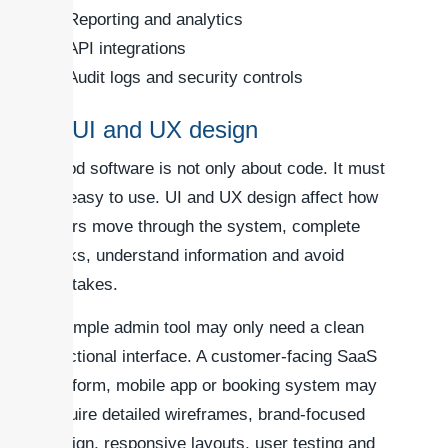
Reporting and analytics
API integrations
Audit logs and security controls
3. UI and UX design
Good software is not only about code. It must
be easy to use. UI and UX design affect how
users move through the system, complete
tasks, understand information and avoid
mistakes.
A simple admin tool may only need a clean
functional interface. A customer-facing SaaS
platform, mobile app or booking system may
require detailed wireframes, brand-focused
design, responsive layouts, user testing and