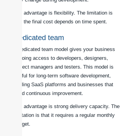
The advantage is flexibility. The limitation is
that the final cost depends on time spent.
Dedicated team
A dedicated team model gives your business
ongoing access to developers, designers,
project managers and testers. This model is
useful for long-term software development,
scaling SaaS platforms and businesses that
need continuous improvement.
The advantage is strong delivery capacity. The
limitation is that it requires a regular monthly
budget.