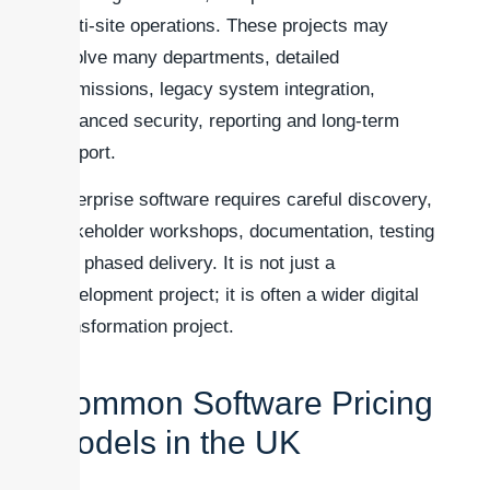
multi-site operations. These projects may
involve many departments, detailed
permissions, legacy system integration,
advanced security, reporting and long-term
support.
Enterprise software requires careful discovery,
stakeholder workshops, documentation, testing
and phased delivery. It is not just a
development project; it is often a wider digital
transformation project.
Common Software Pricing
Models in the UK