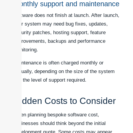
Monthly support and maintenance
Software does not finish at launch. After launch,
your system may need bug fixes, updates,
security patches, hosting support, feature
improvements, backups and performance
monitoring.
Maintenance is often charged monthly or
annually, depending on the size of the system
and the level of support required.
Hidden Costs to Consider
When planning bespoke software cost,
businesses should think beyond the initial
development quote. Some costs may appear