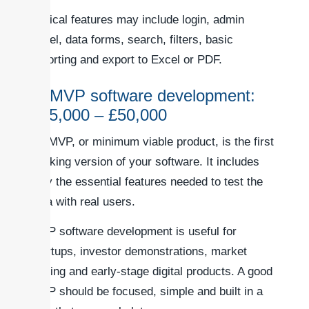
Typical features may include login, admin
panel, data forms, search, filters, basic
reporting and export to Excel or PDF.
2. MVP software development:
£15,000 – £50,000
An MVP, or minimum viable product, is the first
working version of your software. It includes
only the essential features needed to test the
idea with real users.
MVP software development is useful for
startups, investor demonstrations, market
testing and early-stage digital products. A good
MVP should be focused, simple and built in a