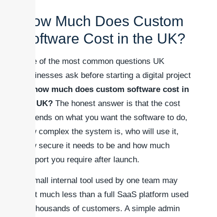
How Much Does Custom
Software Cost in the UK?
One of the most common questions UK
businesses ask before starting a digital project
is:
how much does custom software cost in
the UK?
The honest answer is that the cost
depends on what you want the software to do,
how complex the system is, who will use it,
how secure it needs to be and how much
support you require after launch.
A small internal tool used by one team may
cost much less than a full SaaS platform used
by thousands of customers. A simple admin