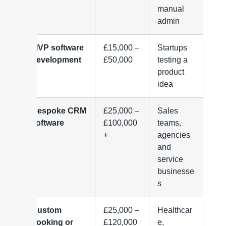
manual
admin
MVP software
£15,000 –
Startups
development
£50,000
testing a
product
idea
Bespoke CRM
£25,000 –
Sales
software
£100,000
teams,
+
agencies
and
service
businesse
s
Custom
£25,000 –
Healthcar
booking or
£120,000
e,