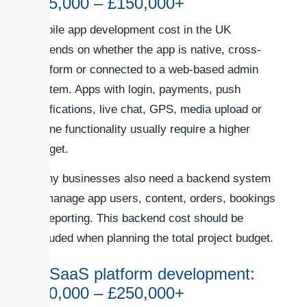
£35,000 – £150,000+
Mobile app development cost in the UK
depends on whether the app is native, cross-
platform or connected to a web-based admin
system. Apps with login, payments, push
notifications, live chat, GPS, media upload or
offline functionality usually require a higher
budget.
Many businesses also need a backend system
to manage app users, content, orders, bookings
or reporting. This backend cost should be
included when planning the total project budget.
6. SaaS platform development:
£60,000 – £250,000+