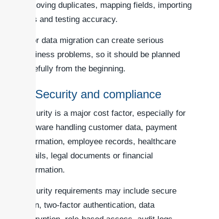
removing duplicates, mapping fields, importing
files and testing accuracy.
Poor data migration can create serious
business problems, so it should be planned
carefully from the beginning.
7. Security and compliance
Security is a major cost factor, especially for
software handling customer data, payment
information, employee records, healthcare
details, legal documents or financial
information.
Security requirements may include secure
login, two-factor authentication, data