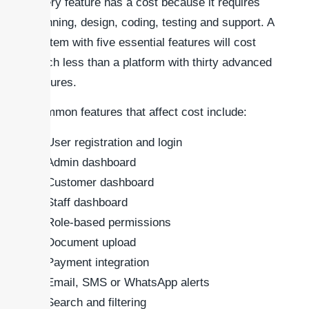
Every feature has a cost because it requires
planning, design, coding, testing and support. A
system with five essential features will cost
much less than a platform with thirty advanced
features.
Common features that affect cost include:
User registration and login
Admin dashboard
Customer dashboard
Staff dashboard
Role-based permissions
Document upload
Payment integration
Email, SMS or WhatsApp alerts
Search and filtering