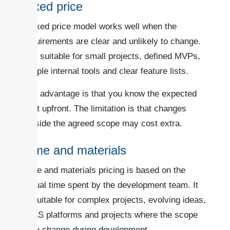
Fixed price
A fixed price model works well when the
requirements are clear and unlikely to change.
It is suitable for small projects, defined MVPs,
simple internal tools and clear feature lists.
The advantage is that you know the expected
cost upfront. The limitation is that changes
outside the agreed scope may cost extra.
Time and materials
Time and materials pricing is based on the
actual time spent by the development team. It
is suitable for complex projects, evolving ideas,
SaaS platforms and projects where the scope
may change during development.