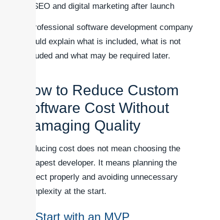
SEO and digital marketing after launch
A professional software development company
should explain what is included, what is not
included and what may be required later.
How to Reduce Custom
Software Cost Without
Damaging Quality
Reducing cost does not mean choosing the
cheapest developer. It means planning the
project properly and avoiding unnecessary
complexity at the start.
1. Start with an MVP