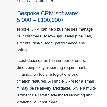
way that can scale later.
3. Bespoke CRM software:
£25,000 – £100,000+
A bespoke CRM can help businesses manage
leads, customers, follow-ups, sales pipelines,
documents, tasks, team performance and
reporting.
The cost depends on the number of users,
pipeline complexity, reporting requirements,
communication tools, integrations and
automation features. A simple CRM for a small
team may be relatively affordable, while a multi-
department CRM with advanced reporting and
integrations will cost more.