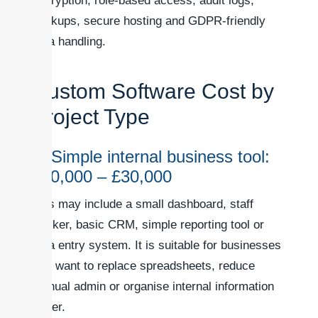
encryption, role-based access, audit logs,
backups, secure hosting and GDPR-friendly
data handling.
Custom Software Cost by
Project Type
1. Simple internal business tool:
£10,000 – £30,000
This may include a small dashboard, staff
tracker, basic CRM, simple reporting tool or
data entry system. It is suitable for businesses
that want to replace spreadsheets, reduce
manual admin or organise internal information
better.