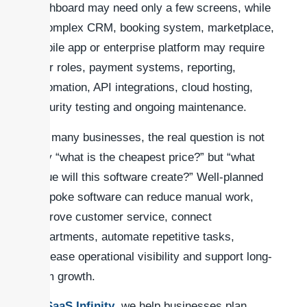
dashboard may need only a few screens, while
a complex CRM, booking system, marketplace,
mobile app or enterprise platform may require
user roles, payment systems, reporting,
automation, API integrations, cloud hosting,
security testing and ongoing maintenance.
For many businesses, the real question is not
only “what is the cheapest price?” but “what
value will this software create?” Well-planned
bespoke software can reduce manual work,
improve customer service, connect
departments, automate repetitive tasks,
increase operational visibility and support long-
term growth.
At
SaaS Infinity
, we help businesses plan,