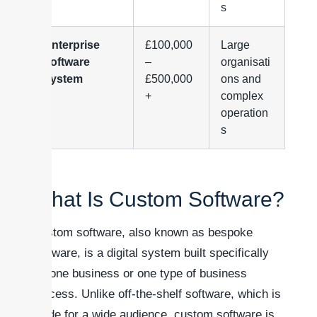
s
Enterprise
£100,000
Large
software
–
organisati
system
£500,000
ons and
+
complex
operation
s
What Is Custom Software?
Custom software, also known as bespoke
software, is a digital system built specifically
for one business or one type of business
process. Unlike off-the-shelf software, which is
made for a wide audience, custom software is