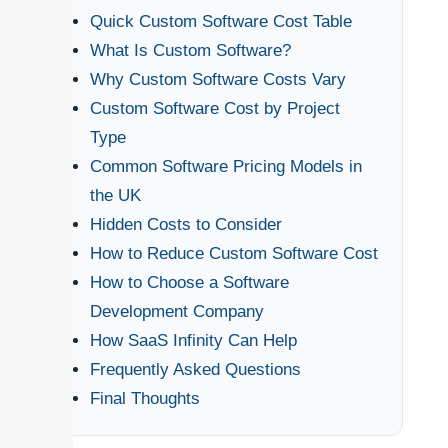
Quick Custom Software Cost Table
What Is Custom Software?
Why Custom Software Costs Vary
Custom Software Cost by Project
Type
Common Software Pricing Models in
the UK
Hidden Costs to Consider
How to Reduce Custom Software Cost
How to Choose a Software
Development Company
How SaaS Infinity Can Help
Frequently Asked Questions
Final Thoughts