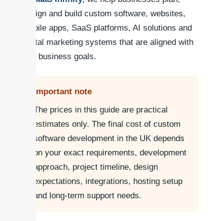
design and build custom software, websites,
mobile apps, SaaS platforms, AI solutions and
digital marketing systems that are aligned with
real business goals.
Important note
The prices in this guide are practical
estimates only. The final cost of custom
software development in the UK depends
on your exact requirements, development
approach, project timeline, design
expectations, integrations, hosting setup
and long-term support needs.