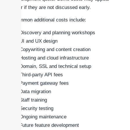
later if they are not discussed early.
Common additional costs include:
Discovery and planning workshops
UI and UX design
Copywriting and content creation
Hosting and cloud infrastructure
Domain, SSL and technical setup
Third-party API fees
Payment gateway fees
Data migration
Staff training
Security testing
Ongoing maintenance
Future feature development