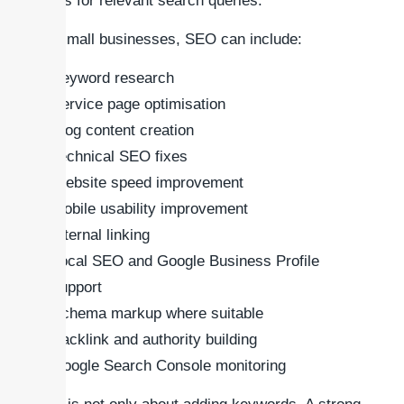
pages for relevant search queries.
For small businesses, SEO can include:
Keyword research
Service page optimisation
Blog content creation
Technical SEO fixes
Website speed improvement
Mobile usability improvement
Internal linking
Local SEO and Google Business Profile
support
Schema markup where suitable
Backlink and authority building
Google Search Console monitoring