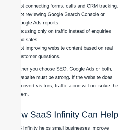
Not connecting forms, calls and CRM tracking.
Not reviewing Google Search Console or
Google Ads reports.
Focusing only on traffic instead of enquiries
and sales.
Not improving website content based on real
customer questions.
Whether you choose SEO, Google Ads or both,
the website must be strong. If the website does
not convert visitors, traffic alone will not solve the
problem.
How SaaS Infinity Can Help
SaaS Infinity helps small businesses improve