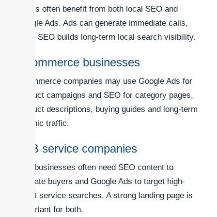
trades often benefit from both local SEO and
Google Ads. Ads can generate immediate calls,
while SEO builds long-term local search visibility.
eCommerce businesses
eCommerce companies may use Google Ads for
product campaigns and SEO for category pages,
product descriptions, buying guides and long-term
organic traffic.
B2B service companies
B2B businesses often need SEO content to
educate buyers and Google Ads to target high-
intent service searches. A strong landing page is
important for both.