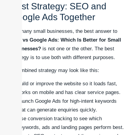
Best Strategy: SEO and
Google Ads Together
For many small businesses, the best answer to
SEO vs Google Ads: Which Is Better for Small
Businesses?
is not one or the other. The best
strategy is to use both with different purposes.
A combined strategy may look like this:
Build or improve the website so it loads fast,
works on mobile and has clear service pages.
Launch Google Ads for high-intent keywords
that can generate enquiries quickly.
Use conversion tracking to see which
keywords, ads and landing pages perform best.