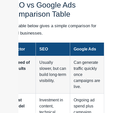
SEO vs Google Ads
Comparison Table
The table below gives a simple comparison for
small businesses.
Factor
SEO
Google Ads
Speed of
Usually
Can generate
results
slower, but can
traffic quickly
build long-term
once
visibility.
campaigns are
live.
Cost
Investment in
Ongoing ad
model
content,
spend plus
technical
campaign