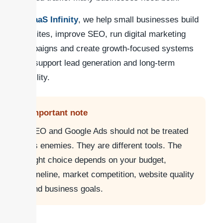
At
SaaS Infinity
, we help small businesses build
websites, improve SEO, run digital marketing
campaigns and create growth-focused systems
that support lead generation and long-term
visibility.
Important note
SEO and Google Ads should not be treated
as enemies. They are different tools. The
right choice depends on your budget,
timeline, market competition, website quality
and business goals.