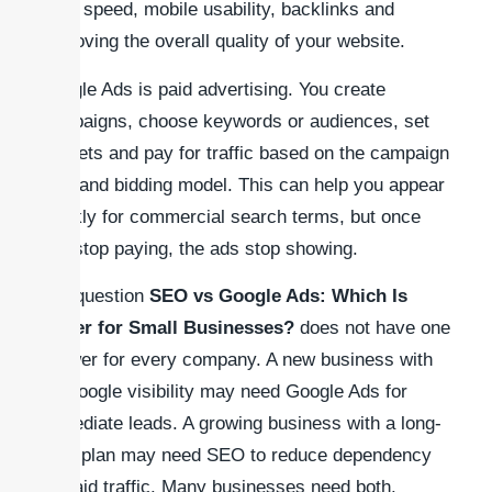
page speed, mobile usability, backlinks and
improving the overall quality of your website.
Google Ads is paid advertising. You create
campaigns, choose keywords or audiences, set
budgets and pay for traffic based on the campaign
type and bidding model. This can help you appear
quickly for commercial search terms, but once
you stop paying, the ads stop showing.
The question
SEO vs Google Ads: Which Is
Better for Small Businesses?
does not have one
answer for every company. A new business with
no Google visibility may need Google Ads for
immediate leads. A growing business with a long-
term plan may need SEO to reduce dependency
on paid traffic. Many businesses need both.