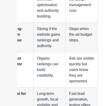
optimisation
management
and authority
cost.
building.
Long-
Strong if the
Stops when
term
website gains
the ad budget
value
rankings and
stops.
authority.
Trust
Organic
Ads are visible
factor
rankings can
quickly but
build
users know
credibility.
they are
sponsored.
Best for
Long-term
Fast lead
growth, local
generation,
visibility and
testing offers