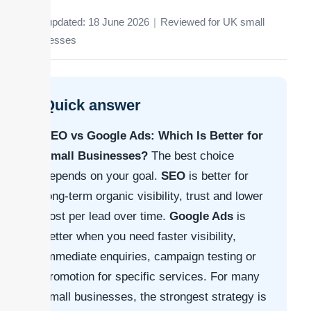
Last updated: 18 June 2026
|
Reviewed for UK small
businesses
Quick answer
SEO vs Google Ads: Which Is Better for
Small Businesses?
The best choice
depends on your goal.
SEO
is better for
long-term organic visibility, trust and lower
cost per lead over time.
Google Ads
is
better when you need faster visibility,
immediate enquiries, campaign testing or
promotion for specific services. For many
small businesses, the strongest strategy is