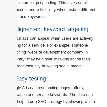
control campaign spending. This gives small
businesses more flexibility when testing different
offers and keywords.
3. High-intent keyword targeting
Search ads can appear when users are actively
looking for a service. For example, someone
searching “website development company in
Coventry” may be closer to taking action than
someone casually browsing social media.
4. Easy testing
Google Ads can test landing pages, offers,
messages and service keywords. The data can
also help inform SEO strategy by showing which