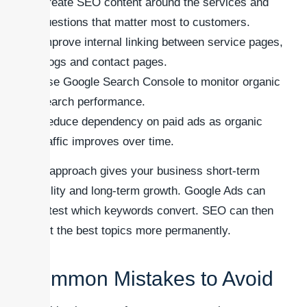
Create SEO content around the services and
questions that matter most to customers.
Improve internal linking between service pages,
blogs and contact pages.
Use Google Search Console to monitor organic
search performance.
Reduce dependency on paid ads as organic
traffic improves over time.
This approach gives your business short-term
visibility and long-term growth. Google Ads can
help test which keywords convert. SEO can then
target the best topics more permanently.
Common Mistakes to Avoid