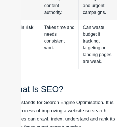
content
and urgent
authority.
campaigns.
Main risk
Takes time and
Can waste
needs
budget if
consistent
tracking,
work.
targeting or
landing pages
are weak.
What Is SEO?
SEO stands for Search Engine Optimisation. It is
the process of improving a website so search
engines can crawl, index, understand and rank its