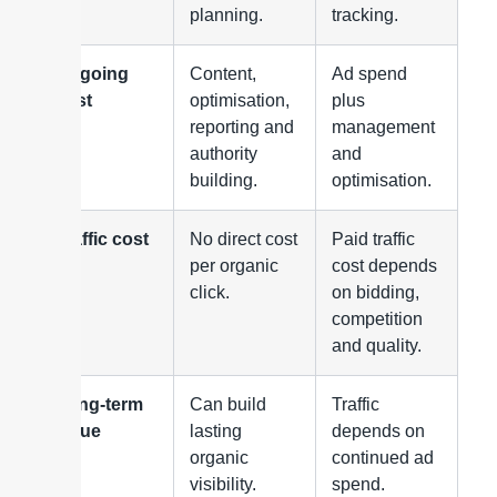
planning.
tracking.
Ongoing
Content,
Ad spend
cost
optimisation,
plus
reporting and
management
authority
and
building.
optimisation.
Traffic cost
No direct cost
Paid traffic
per organic
cost depends
click.
on bidding,
competition
and quality.
Long-term
Can build
Traffic
value
lasting
depends on
organic
continued ad
visibility.
spend.