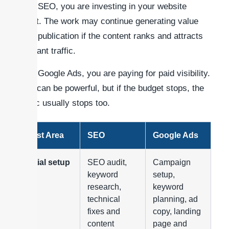
With SEO, you are investing in your website
asset. The work may continue generating value
after publication if the content ranks and attracts
relevant traffic.
With Google Ads, you are paying for paid visibility.
This can be powerful, but if the budget stops, the
traffic usually stops too.
Cost Area
SEO
Google Ads
Initial setup
SEO audit,
Campaign
keyword
setup,
research,
keyword
technical
planning, ad
fixes and
copy, landing
content
page and