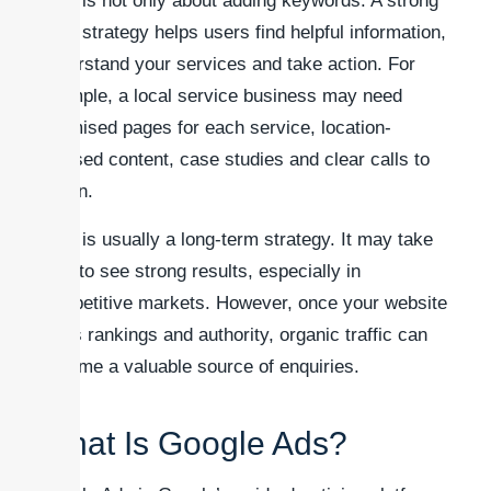
SEO is not only about adding keywords. A strong
SEO strategy helps users find helpful information,
understand your services and take action. For
example, a local service business may need
optimised pages for each service, location-
focused content, case studies and clear calls to
action.
SEO is usually a long-term strategy. It may take
time to see strong results, especially in
competitive markets. However, once your website
gains rankings and authority, organic traffic can
become a valuable source of enquiries.
What Is Google Ads?