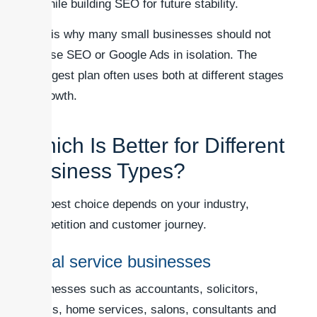
while building SEO for future stability.
This is why many small businesses should not
choose SEO or Google Ads in isolation. The
strongest plan often uses both at different stages
of growth.
Which Is Better for Different
Business Types?
The best choice depends on your industry,
competition and customer journey.
Local service businesses
Businesses such as accountants, solicitors,
clinics, home services, salons, consultants and