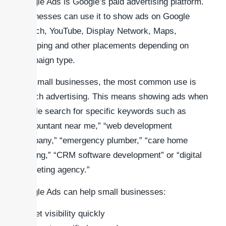
Google Ads is Google’s paid advertising platform.
Businesses can use it to show ads on Google
Search, YouTube, Display Network, Maps,
Shopping and other placements depending on
campaign type.
For small businesses, the most common use is
search advertising. This means showing ads when
people search for specific keywords such as
“accountant near me,” “web development
company,” “emergency plumber,” “care home
staffing,” “CRM software development” or “digital
marketing agency.”
Google Ads can help small businesses:
Get visibility quickly