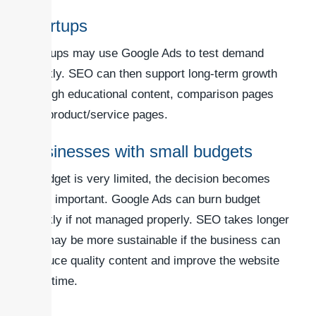
Startups
Startups may use Google Ads to test demand
quickly. SEO can then support long-term growth
through educational content, comparison pages
and product/service pages.
Businesses with small budgets
If budget is very limited, the decision becomes
more important. Google Ads can burn budget
quickly if not managed properly. SEO takes longer
but may be more sustainable if the business can
produce quality content and improve the website
over time.