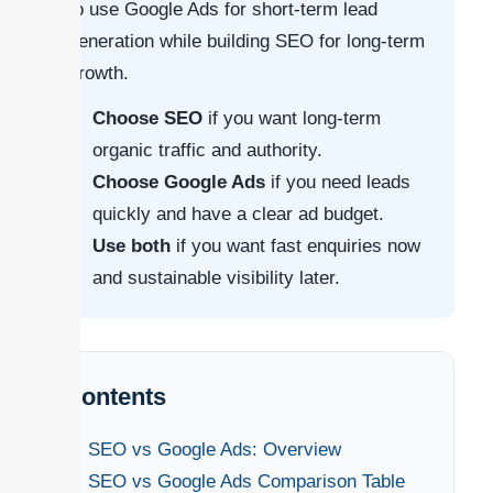
to use Google Ads for short-term lead
generation while building SEO for long-term
growth.
Choose SEO
if you want long-term
organic traffic and authority.
Choose Google Ads
if you need leads
quickly and have a clear ad budget.
Use both
if you want fast enquiries now
and sustainable visibility later.
Contents
SEO vs Google Ads: Overview
SEO vs Google Ads Comparison Table