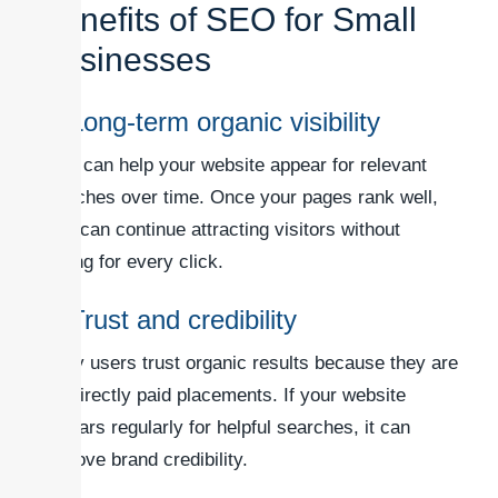
Benefits of SEO for Small
Businesses
1. Long-term organic visibility
SEO can help your website appear for relevant
searches over time. Once your pages rank well,
they can continue attracting visitors without
paying for every click.
2. Trust and credibility
Many users trust organic results because they are
not directly paid placements. If your website
appears regularly for helpful searches, it can
improve brand credibility.