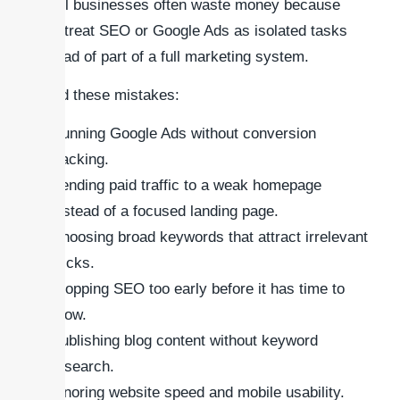
Small businesses often waste money because
they treat SEO or Google Ads as isolated tasks
instead of part of a full marketing system.
Avoid these mistakes:
Running Google Ads without conversion
tracking.
Sending paid traffic to a weak homepage
instead of a focused landing page.
Choosing broad keywords that attract irrelevant
clicks.
Stopping SEO too early before it has time to
grow.
Publishing blog content without keyword
research.
Ignoring website speed and mobile usability.