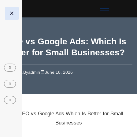
X
SEO vs Google Ads: Which Is
Better for Small Businesses?
SEO
By
admin
June 18, 2026