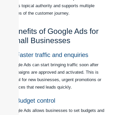
builds topical authority and supports multiple
stages of the customer journey.
Benefits of Google Ads for
Small Businesses
1. Faster traffic and enquiries
Google Ads can start bringing traffic soon after
campaigns are approved and activated. This is
useful for new businesses, urgent promotions or
services that need leads quickly.
2. Budget control
Google Ads allows businesses to set budgets and