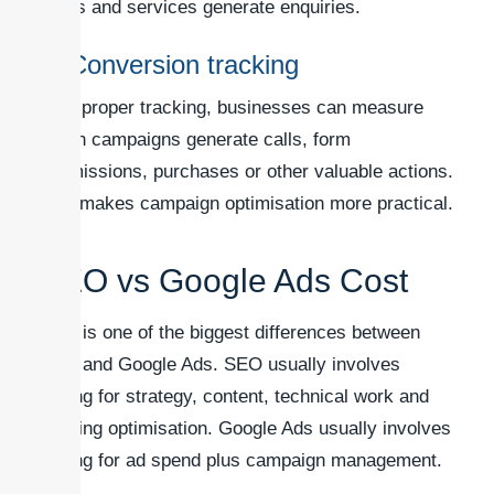
terms and services generate enquiries.
5. Conversion tracking
With proper tracking, businesses can measure
which campaigns generate calls, form
submissions, purchases or other valuable actions.
This makes campaign optimisation more practical.
SEO vs Google Ads Cost
Cost is one of the biggest differences between
SEO and Google Ads. SEO usually involves
paying for strategy, content, technical work and
ongoing optimisation. Google Ads usually involves
paying for ad spend plus campaign management.