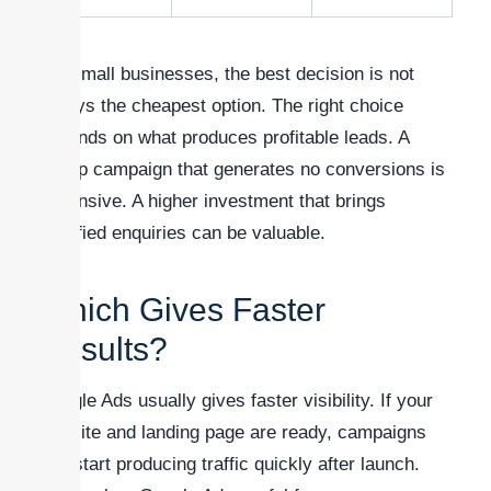
For small businesses, the best decision is not
always the cheapest option. The right choice
depends on what produces profitable leads. A
cheap campaign that generates no conversions is
expensive. A higher investment that brings
qualified enquiries can be valuable.
Which Gives Faster
Results?
Google Ads usually gives faster visibility. If your
website and landing page are ready, campaigns
can start producing traffic quickly after launch.