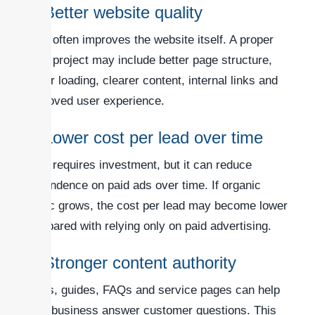
3. Better website quality
SEO often improves the website itself. A proper
SEO project may include better page structure,
faster loading, clearer content, internal links and
improved user experience.
4. Lower cost per lead over time
SEO requires investment, but it can reduce
dependence on paid ads over time. If organic
traffic grows, the cost per lead may become lower
compared with relying only on paid advertising.
5. Stronger content authority
Blogs, guides, FAQs and service pages can help
your business answer customer questions. This