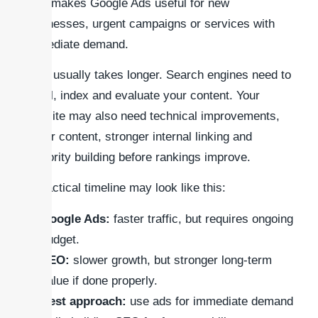
This makes Google Ads useful for new
businesses, urgent campaigns or services with
immediate demand.
SEO usually takes longer. Search engines need to
crawl, index and evaluate your content. Your
website may also need technical improvements,
better content, stronger internal linking and
authority building before rankings improve.
A practical timeline may look like this:
Google Ads:
faster traffic, but requires ongoing
budget.
SEO:
slower growth, but stronger long-term
value if done properly.
Best approach:
use ads for immediate demand