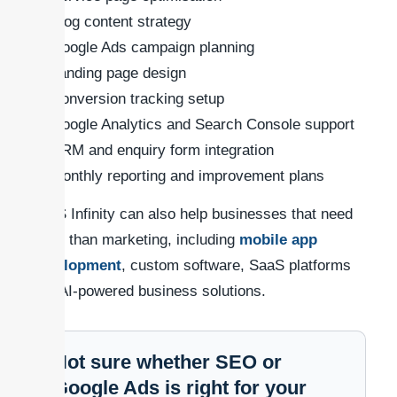
Blog content strategy
Google Ads campaign planning
Landing page design
Conversion tracking setup
Google Analytics and Search Console support
CRM and enquiry form integration
Monthly reporting and improvement plans
SaaS Infinity can also help businesses that need
more than marketing, including
mobile app
development
, custom software, SaaS platforms
and AI-powered business solutions.
Not sure whether SEO or
Google Ads is right for your