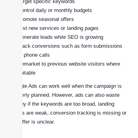
Target specific keywords
Control daily or monthly budgets
Promote seasonal offers
Test new services or landing pages
Generate leads while SEO is growing
Track conversions such as form submissions
or phone calls
Remarket to previous website visitors where
suitable
Google Ads can work well when the campaign is
properly planned. However, ads can also waste
money if the keywords are too broad, landing
pages are weak, conversion tracking is missing or
the offer is unclear.