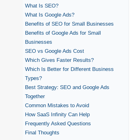
What Is SEO?
What Is Google Ads?
Benefits of SEO for Small Businesses
Benefits of Google Ads for Small
Businesses
SEO vs Google Ads Cost
Which Gives Faster Results?
Which Is Better for Different Business
Types?
Best Strategy: SEO and Google Ads
Together
Common Mistakes to Avoid
How SaaS Infinity Can Help
Frequently Asked Questions
Final Thoughts