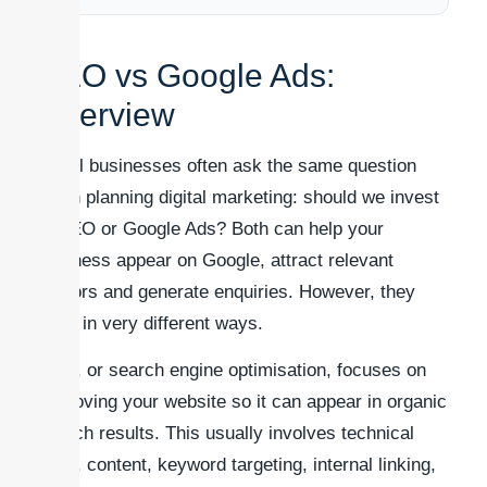
SEO vs Google Ads:
Overview
Small businesses often ask the same question
when planning digital marketing: should we invest
in SEO or Google Ads? Both can help your
business appear on Google, attract relevant
visitors and generate enquiries. However, they
work in very different ways.
SEO, or search engine optimisation, focuses on
improving your website so it can appear in organic
search results. This usually involves technical
SEO, content, keyword targeting, internal linking,