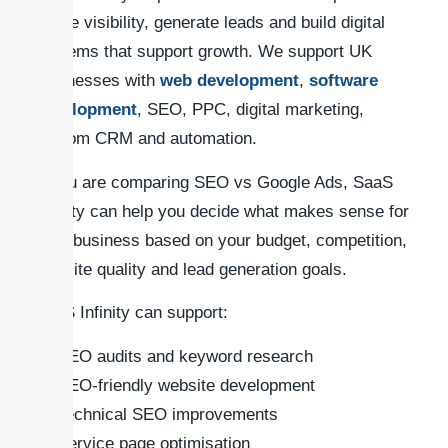
online visibility, generate leads and build digital
systems that support growth. We support UK
businesses with
web development
,
software
development
, SEO, PPC, digital marketing,
custom CRM and automation.
If you are comparing SEO vs Google Ads, SaaS
Infinity can help you decide what makes sense for
your business based on your budget, competition,
website quality and lead generation goals.
SaaS Infinity can support:
SEO audits and keyword research
SEO-friendly website development
Technical SEO improvements
Service page optimisation